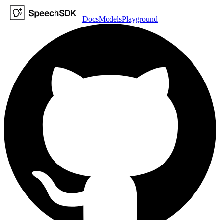
Docs
Models
Playground