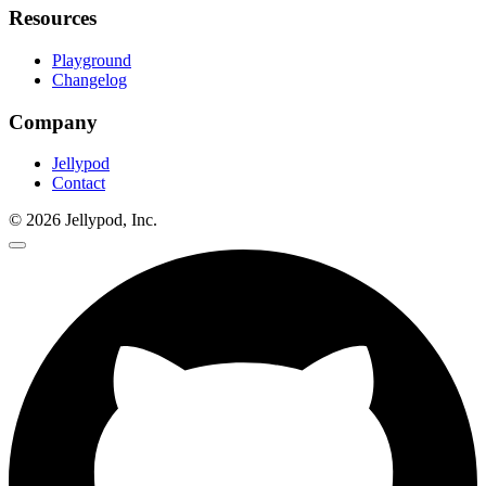
Resources
Playground
Changelog
Company
Jellypod
Contact
©
2026
Jellypod, Inc.