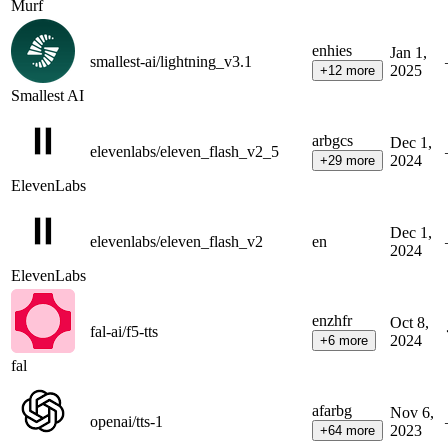
Murf
en
hi
es
Jan 1,
smallest-ai/lightning_v3.1
2025
+
12
more
Smallest AI
ar
bg
cs
Dec 1,
elevenlabs/eleven_flash_v2_5
2024
+
29
more
ElevenLabs
Dec 1,
elevenlabs/eleven_flash_v2
en
2024
ElevenLabs
en
zh
fr
Oct 8,
fal-ai/f5-tts
2024
+
6
more
fal
af
ar
bg
Nov 6,
openai/tts-1
2023
+
64
more