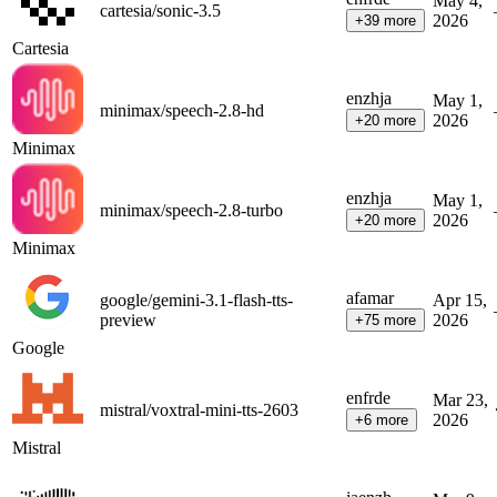
May 4,
cartesia/sonic-3.5
2026
+
39
more
Cartesia
en
zh
ja
May 1,
minimax/speech-2.8-hd
2026
+
20
more
Minimax
en
zh
ja
May 1,
minimax/speech-2.8-turbo
2026
+
20
more
Minimax
af
am
ar
google/gemini-3.1-flash-tts-
Apr 15,
preview
2026
+
75
more
Google
en
fr
de
Mar 23,
mistral/voxtral-mini-tts-2603
2026
+
6
more
Mistral