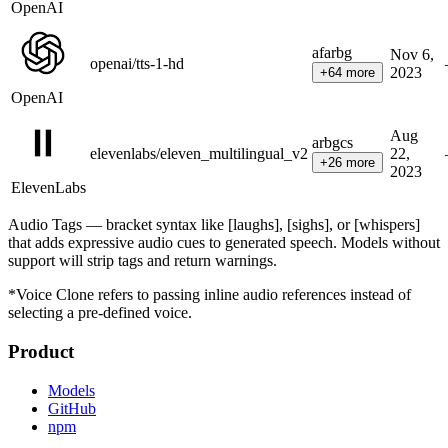
OpenAI
af
ar
bg
Nov 6,
openai/tts-1-hd
2023
+
64
more
OpenAI
Aug
ar
bg
cs
elevenlabs/eleven_multilingual_v2
22,
+
26
more
2023
ElevenLabs
Audio Tags — bracket syntax like [laughs], [sighs], or [whispers]
that adds expressive audio cues to generated speech. Models without
support will strip tags and return warnings.
*Voice Clone refers to passing inline audio references instead of
selecting a pre-defined voice.
Product
Models
GitHub
npm