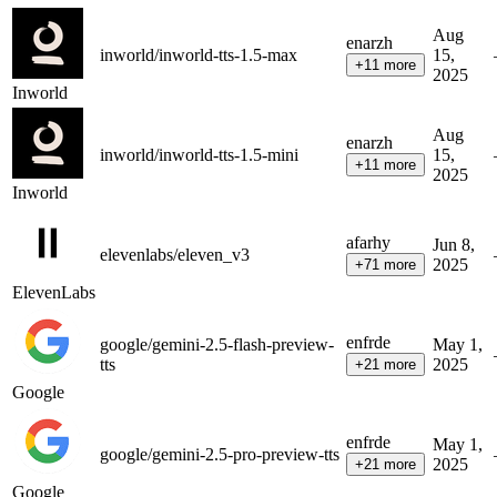
Aug
en
ar
zh
inworld/inworld-tts-1.5-max
15,
+
11
more
2025
Inworld
Aug
en
ar
zh
inworld/inworld-tts-1.5-mini
15,
+
11
more
2025
Inworld
af
ar
hy
Jun 8,
elevenlabs/eleven_v3
2025
+
71
more
ElevenLabs
en
fr
de
google/gemini-2.5-flash-preview-
May 1,
tts
2025
+
21
more
Google
en
fr
de
May 1,
google/gemini-2.5-pro-preview-tts
2025
+
21
more
Google