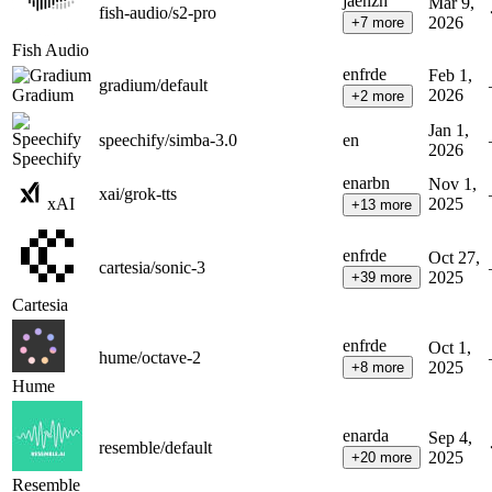
ja
en
zh
Mar 9,
fish-audio/s2-pro
2026
+
7
more
Fish Audio
en
fr
de
Feb 1,
gradium/default
Gradium
2026
+
2
more
Jan 1,
speechify/simba-3.0
en
2026
Speechify
en
ar
bn
Nov 1,
xai/grok-tts
xAI
2025
+
13
more
en
fr
de
Oct 27,
cartesia/sonic-3
2025
+
39
more
Cartesia
en
fr
de
Oct 1,
hume/octave-2
2025
+
8
more
Hume
en
ar
da
Sep 4,
resemble/default
2025
+
20
more
Resemble