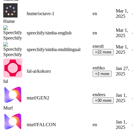
Mar 1,
hume/octave-1
en
2025
Hume
Mar 1,
speechify/simba-english
en
2025
Speechify
en
es
fr
Mar 1,
speechify/simba-multilingual
2025
+
22
more
Speechify
en
fr
ko
Jan 27,
fal-ai/kokoro
2025
+
2
more
fal
en
de
es
Jan 1,
murf/GEN2
2025
+
30
more
Murf
Jan 1,
murf/FALCON
en
2025