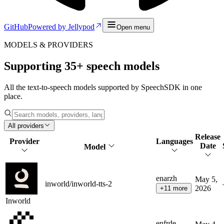
GitHub
Powered by Jellypod
Open menu
MODELS & PROVIDERS
Supporting
35
+ speech models
All the text-to-speech models supported by SpeechSDK in one
place.
All providers
Release
Provider
Languages
Date
Model
en
ar
zh
May 5,
inworld/inworld-tts-2
2026
+
11
more
Inworld
en
fr
de