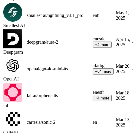
May 1,
smallest-ai/lightning_v3.1_pro
en
hi
2025
Smallest AI
en
es
de
Apr 15,
deepgram/aura-2
2025
+
4
more
Deepgram
af
ar
bg
Mar 20,
openai/gpt-4o-mini-tts
2025
+
64
more
OpenAI
en
es
fr
Mar 18,
fal-ai/orpheus-tts
2025
+
4
more
fal
Mar 13,
cartesia/sonic-2
en
2025
Cartesia